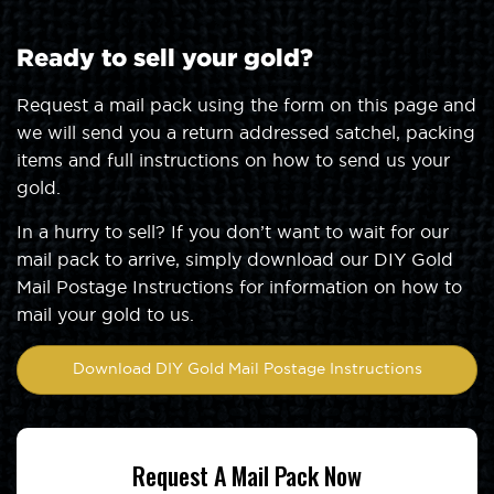
Ready to sell your gold?
Request a mail pack using the form on this page and
we will send you a return addressed satchel, packing
items and full instructions on how to send us your
gold.
In a hurry to sell? If you don’t want to wait for our
mail pack to arrive, simply download our DIY Gold
Mail Postage Instructions for information on how to
mail your gold to us.
Download DIY Gold Mail Postage Instructions
Request A Mail Pack Now