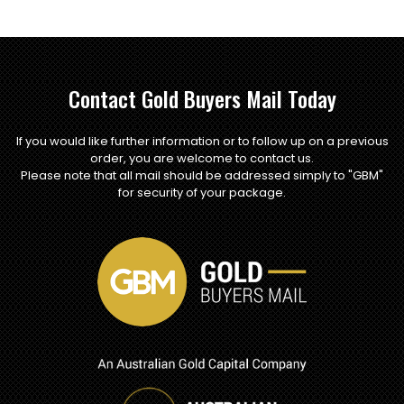
Contact Gold Buyers Mail Today
If you would like further information or to follow up on a previous
order, you are welcome to contact us.
Please note that all mail should be addressed simply to "GBM"
for security of your package.