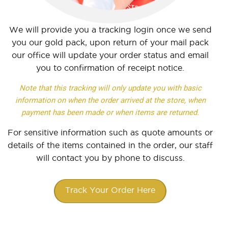
We will provide you a tracking login once we send
you our gold pack, upon return of your mail pack
our office will update your order status and email
you to confirmation of receipt notice.
Note that this tracking will only update you with basic
information on when the order arrived at the store, when
payment has been made or when items are returned.
For sensitive information such as quote amounts or
details of the items contained in the order, our staff
will contact you by phone to discuss.
Track Your Order Here