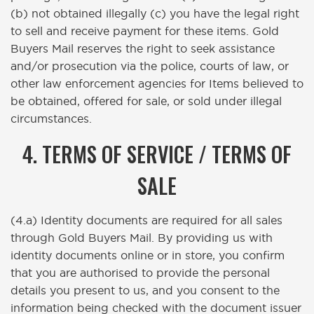
(b) not obtained illegally (c) you have the legal right
to sell and receive payment for these items. Gold
Buyers Mail reserves the right to seek assistance
and/or prosecution via the police, courts of law, or
other law enforcement agencies for Items believed to
be obtained, offered for sale, or sold under illegal
circumstances.
4. TERMS OF SERVICE / TERMS OF
SALE
(4.a) Identity documents are required for all sales
through Gold Buyers Mail. By providing us with
identity documents online or in store, you confirm
that you are authorised to provide the personal
details you present to us, and you consent to the
information being checked with the document issuer