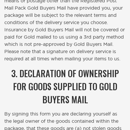
means of postage other than the Registered Post
Mail Pack Gold Buyers Mail have provided you, your
package will be subject to the relevant terms and
conditions of the delivery service you choose.
Insurance by Gold Buyers Mail will not be covered or
paid for Gold mailed to us using a 3rd party method
which is not pre-approved by Gold Buyers Mail.
Please note that a signature on delivery service is
required at all times when mailing your items to us.
3. DECLARATION OF OWNERSHIP
FOR GOODS SUPPLIED TO GOLD
BUYERS MAIL
By signing this form you are declaring yourself as
the legal owner of the goods contained within the
package, that these goods are (a) not stolen goods