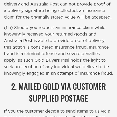
delivery and Australia Post can not provide proof of
a delivery signature being collected, an insurance
claim for the originally stated value will be accepted.
(1.h) Should you request an insurance claim while
knowingly received your returned goods and
Australia Post is able to provide proof of delivery,
this action is considered insurance fraud. insurance
fraud is a criminal offense and severe penalties
apply, as such Gold Buyers Mail holds the light to
seek prosecution of any individual we believe to be
knowingly engaged in an attempt of insurance fraud.
2. MAILED GOLD VIA CUSTOMER
SUPPLIED POSTAGE
If you the customer decide to send items to us via a