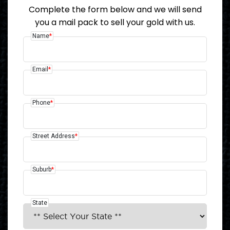
Complete the form below and we will send
you a mail pack to sell your gold with us.
Name
*
Email
*
Phone
*
Street Address
*
Suburb
*
State