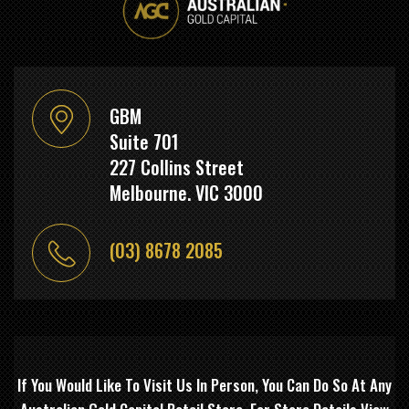
GBM
Suite 701
227 Collins Street
Melbourne. VIC 3000
(03) 8678 2085
If You Would Like To Visit Us In Person, You Can Do So At Any