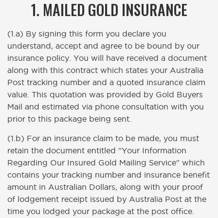
1. MAILED GOLD INSURANCE
(1.a) By signing this form you declare you
understand, accept and agree to be bound by our
insurance policy. You will have received a document
along with this contract which states your Australia
Post tracking number and a quoted insurance claim
value. This quotation was provided by Gold Buyers
Mail and estimated via phone consultation with you
prior to this package being sent.
(1.b) For an insurance claim to be made, you must
retain the document entitled "Your Information
Regarding Our Insured Gold Mailing Service" which
contains your tracking number and insurance benefit
amount in Australian Dollars, along with your proof
of lodgement receipt issued by Australia Post at the
time you lodged your package at the post office.