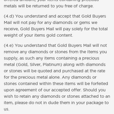
metals will be returned to you free of charge.
(4.d) You understand and accept that Gold Buyers
Mail will not pay for any diamonds or gems we
receive, Gold Buyers Mail will pay solely for the total
weight of your items gold content.
(4.e) You understand that Gold Buyers Mail will not
remove any diamonds or stones from the Items you
supply, as such any items containing a precious
metal (Gold, Silver, Platinum) along with diamonds
or stones will be quoted and purchased at the rate
for the precious metal alone. Any diamonds or
stones contained within these Items will be forfeited
upon agreement of our accepted offer. Should you
wish to retain any diamonds or stones attached to an
item, please do not in dude them in your package to
us.