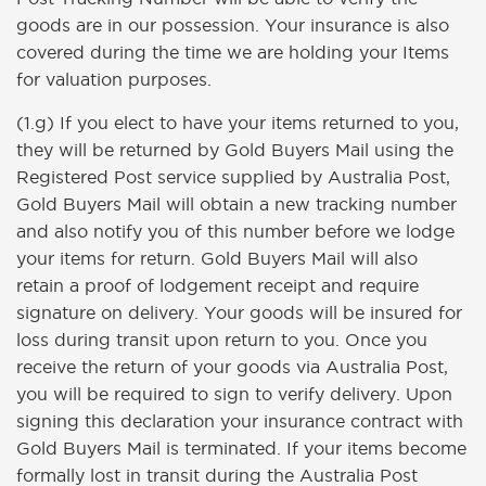
goods are in our possession. Your insurance is also
covered during the time we are holding your Items
for valuation purposes.
(1.g) If you elect to have your items returned to you,
they will be returned by Gold Buyers Mail using the
Registered Post service supplied by Australia Post,
Gold Buyers Mail will obtain a new tracking number
and also notify you of this number before we lodge
your items for return. Gold Buyers Mail will also
retain a proof of lodgement receipt and require
signature on delivery. Your goods will be insured for
loss during transit upon return to you. Once you
receive the return of your goods via Australia Post,
you will be required to sign to verify delivery. Upon
signing this declaration your insurance contract with
Gold Buyers Mail is terminated. If your items become
formally lost in transit during the Australia Post