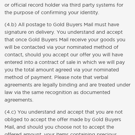
or official record holder via third party systems for
the purpose of confirming your identity.
(4.b) All postage to Gold Buyers Mail must have
signature on delivery. You understand and accept
that once Gold Buyers Mail receive your goods you
will be contacted via your nominated method of
contact, should you accept our offer you will have
entered into a contract of sale in which we will pay
you the total amount agreed via your nominated
method of payment. Please note that verbal
agreements are legally binding and are treated under
law via the same recognition as documented
agreements.
(4.c) You understand and accept that you are not
obliged to accept the offer made by Gold Buyers
Mail, and should you choose not to accept the
offered amount, your items containing precious