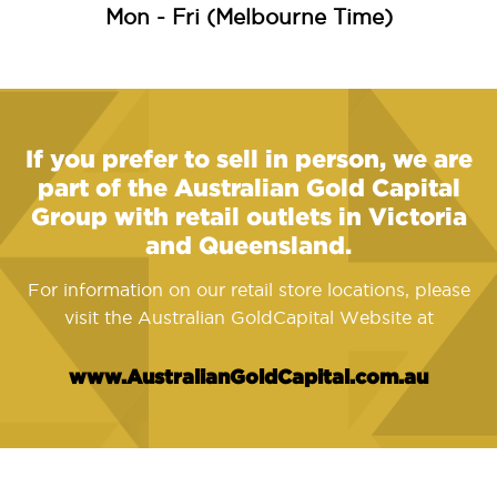
Mon - Fri (Melbourne Time)
If you prefer to sell in person, we are
part of the Australian Gold Capital
Group with retail outlets in Victoria
and Queensland.
For information on our retail store locations, please
visit the Australian GoldCapital Website at
www.AustralianGoldCapital.com.au