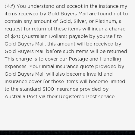
(4.f) You understand and accept in the instance my
items received by Gold Buyers Mail are found not to
contain any amount of Gold, Silver, or Platinum, a
request for return of these items will incur a charge
of $20 (Australian Dollars) payable by yourself to
Gold Buyers Mail, this amount will be received by
Gold Buyers Mail before such Items will be returned.
This charge is to cover our Postage and Handling
expenses. Your initial insurance quote provided by
Gold Buyers Mail will also become invalid and
insurance cover for these items will become limited
to the standard $100 insurance provided by
Australia Post via their Registered Post service.