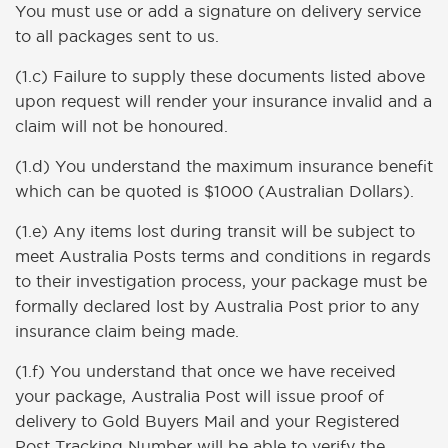
You must use or add a signature on delivery service
to all packages sent to us.
(1.c) Failure to supply these documents listed above
upon request will render your insurance invalid and a
claim will not be honoured.
(1.d) You understand the maximum insurance benefit
which can be quoted is $1000 (Australian Dollars).
(1.e) Any items lost during transit will be subject to
meet Australia Posts terms and conditions in regards
to their investigation process, your package must be
formally declared lost by Australia Post prior to any
insurance claim being made.
(1.f) You understand that once we have received
your package, Australia Post will issue proof of
delivery to Gold Buyers Mail and your Registered
Post Tracking Number will be able to verify the