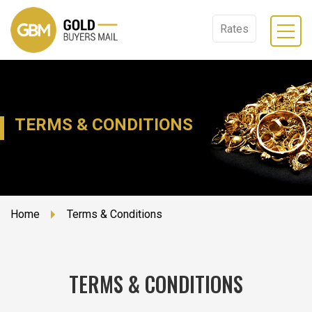
Rates
TERMS & CONDITIONS
Home
Terms & Conditions
TERMS & CONDITIONS