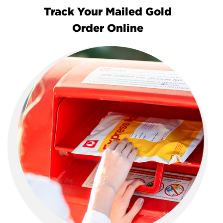
Track Your Mailed Gold
Order Online