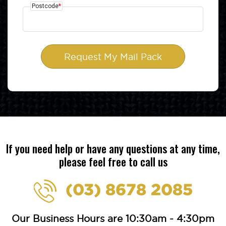
Postcode
*
If you need help or have any questions at any time,
please feel free to call us
(03) 8678 2085
Our Business Hours are 10:30am - 4:30pm