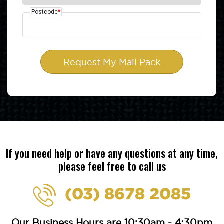
Postcode
*
If you need help or have any questions at any time,
please feel free to call us
(03) 8678 2085
Our Business Hours are 10:30am - 4:30pm