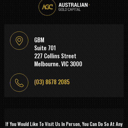
GBM
Suite 701
227 Collins Street
Melbourne. VIC 3000
(03) 8678 2085
If You Would Like To Visit Us In Person, You Can Do So At Any