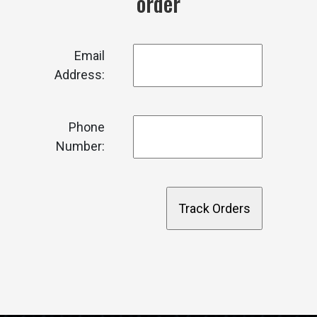
order
Email
Address:
Phone
Number: