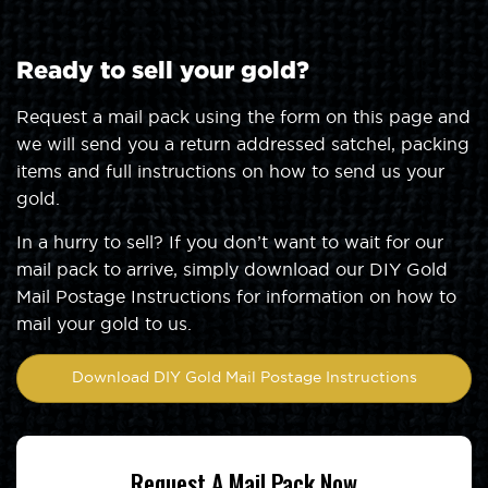
Ready to sell your gold?
Request a mail pack using the form on this page and
we will send you a return addressed satchel, packing
items and full instructions on how to send us your
gold.
In a hurry to sell? If you don’t want to wait for our
mail pack to arrive, simply download our DIY Gold
Mail Postage Instructions for information on how to
mail your gold to us.
Download DIY Gold Mail Postage Instructions
Request A Mail Pack Now