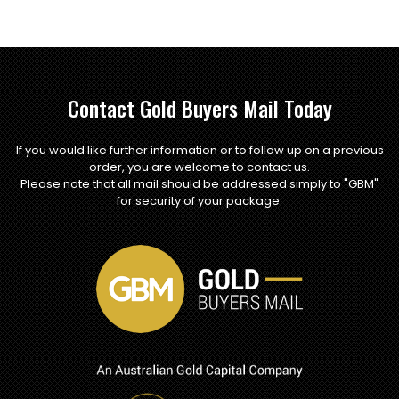
Contact Gold Buyers Mail Today
If you would like further information or to follow up on a previous
order, you are welcome to contact us.
Please note that all mail should be addressed simply to "GBM"
for security of your package.