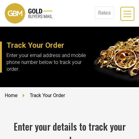
Rates
Track Your Order
Enter your email address and mobile
phone number below to track your
order.
Home
Track Your Order
Enter your details to track your