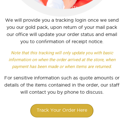
We will provide you a tracking login once we send
you our gold pack, upon return of your mail pack
our office will update your order status and email
you to confirmation of receipt notice.
Note that this tracking will only update you with basic
information on when the order arrived at the store, when
payment has been made or when items are returned.
For sensitive information such as quote amounts or
details of the items contained in the order, our staff
will contact you by phone to discuss.
Track Your Order Here