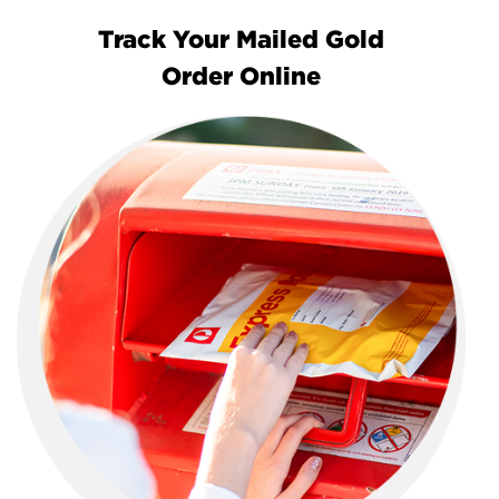
Track Your Mailed Gold
Order Online