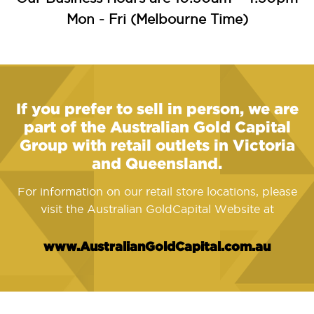
Mon - Fri (Melbourne Time)
If you prefer to sell in person, we are
part of the Australian Gold Capital
Group with retail outlets in Victoria
and Queensland.
For information on our retail store locations, please
visit the Australian GoldCapital Website at
www.AustralianGoldCapital.com.au