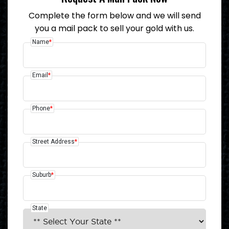
Complete the form below and we will send
you a mail pack to sell your gold with us.
Name
*
Email
*
Phone
*
Street Address
*
Suburb
*
State